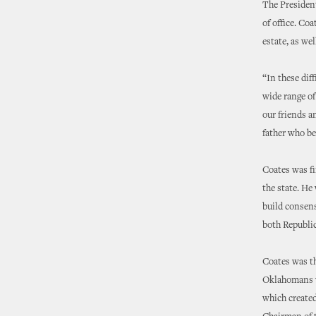
The President
of office. Co
estate, as we
“In these dif
wide range of
our friends a
father who be
Coates was fi
the state. He
build consen
both Republi
Coates was th
Oklahomans wh
which created