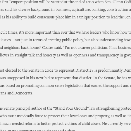
 Pro Tempore position will be vacated at the end of 2010 when Sen. Glenn Cof
ates said his diverse background in business, agriculture, banking, construction 
ll as his ability to build consensus place him in a unique position to lead the Sen
ficult times, it’s more important than ever that we have leaders who know how to
 issues—not just in terms of creating public policy, but also understanding how
nd neighbors back home,” Coates said. “I’m not a career politician. I’m a busin
lieves in straight talk and honesty as well as openness and transparency in go
rst elected to the Senate in 2002 to represent District 28, a predominantly Dem
 was unopposed in his next bid to represent that district. In the Senate, he has 
sus based on promoting common sense legislation that earned the support and r
cans and Democrats.
e Senate principal author of the “Stand Your Ground” law strengthening protec
o must use deadly force to protect their loved ones and property, as well as “
 much-needed reform to better protect victims of child abuse. He currently serv