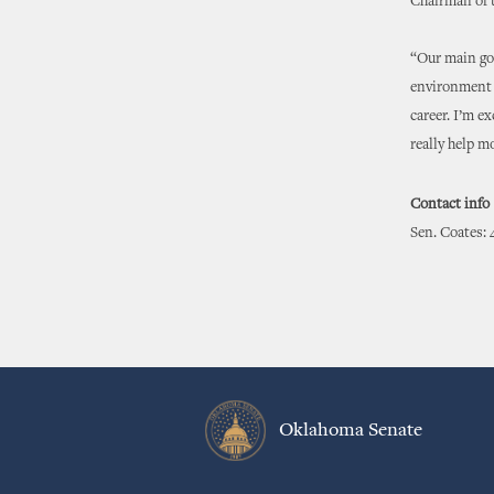
Chairman of 
“Our main goa
environment a
career. I’m ex
really help 
Contact info
Sen. Coates: 
Oklahoma Senate