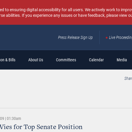
o ensuring digital accessibility for all users. We actively work to improv
rse abilities. If you experience any issues or have feedback, please view o
Press Release Sign Up
Live Proceedi
Sear
on & Bills
About Us
Committees
Calendar
Media
Shar
009 | 01:30am
Vies for Top Senate Position