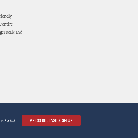
riendly
y entire
rger scale and
rack a Bill
PRESS RELEASE SIGN UP