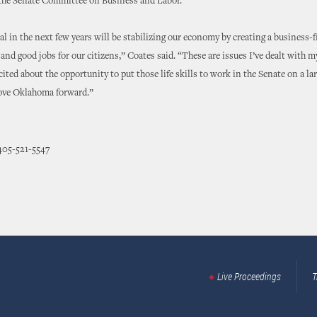
the Senate Committee on Business and Labor.
l in the next few years will be stabilizing our economy by creating a business-f
nd good jobs for our citizens,” Coates said. “These are issues I’ve dealt with m
cited about the opportunity to put those life skills to work in the Senate on a la
move Oklahoma forward.”
405-521-5547
Live Proceedings
T