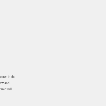
ates is the
law and
ence will