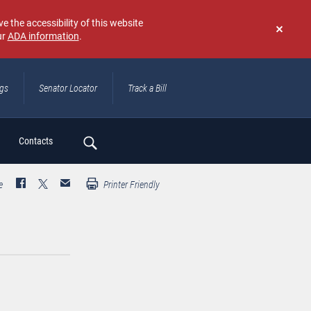
e the accessibility of this website
ur
ADA information
.
Don't
show
again
ngs
Senator Locator
Track a Bill
ch
Contacts
e
Printer Friendly