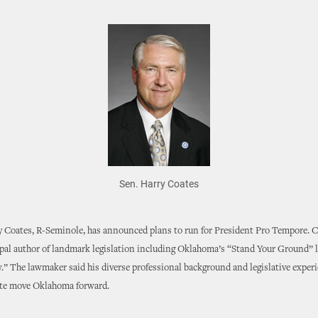
Sen. Harry Coates
 Coates, R-Seminole, has announced plans to run for President Pro Tempore. Co
ipal author of landmark legislation including Oklahoma’s “Stand Your Ground” 
.” The lawmaker said his diverse professional background and legislative experi
ate move Oklahoma forward.