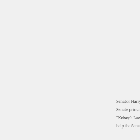
Senator Harry
Senate princ
“Kelsey’s Law
help the Sen