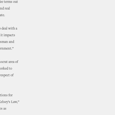
fee terms out
and real
ate.
 deal with a
 it impacts
essman and
vernment.”
ocrat area of
worked to
espect of
tions for
Kelsey’s Law,”
es as