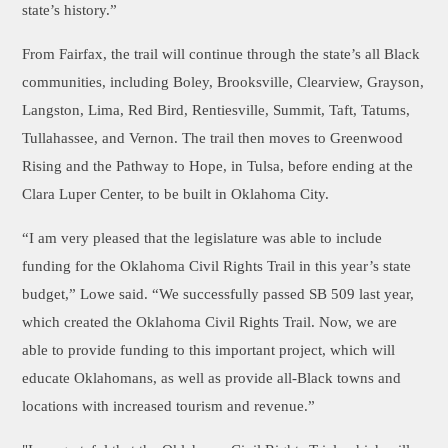
state’s history.”
From Fairfax, the trail will continue through the state’s all Black
communities, including Boley, Brooksville, Clearview, Grayson,
Langston, Lima, Red Bird, Rentiesville, Summit, Taft, Tatums,
Tullahassee, and Vernon. The trail then moves to Greenwood
Rising and the Pathway to Hope, in Tulsa, before ending at the
Clara Luper Center, to be built in Oklahoma City.
“I am very pleased that the legislature was able to include
funding for the Oklahoma Civil Rights Trail in this year’s state
budget,” Lowe said. “We successfully passed SB 509 last year,
which created the Oklahoma Civil Rights Trail. Now, we are
able to provide funding to this important project, which will
educate Oklahomans, as well as provide all-Black towns and
locations with increased tourism and revenue.”