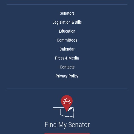
Senators
Legislation & Bills
Education
Committees
Calendar
Press & Media
Contacts
Privacy Policy
Find My Senator