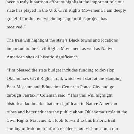
been a truly bipartisan effort to highlight the important role our
state has played in the U.S. Civil Rights Movement. I am deeply
grateful for the overwhelming support this project has
received.”
The trail will highlight the state’s Black towns and locations
important to the Civil Rights Movement as well as Native
American sites of historic significance.
“I’m pleased the state budget includes funding to develop
Oklahoma’s Civil Rights Trail, which will start at the Standing
Bear Museum and Education Center in Ponca City and go
through Fairfax,” Coleman said. “This trail will highlight
historical landmarks that are significant to Native American
tribes and better educate the public about Oklahoma’s role in the
Civil Rights Movement. I look forward to this historic trail
coming to fruition to inform residents and visitors about our