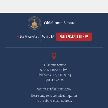
Oklahoma Senate
Live Proceedings
Track a Bill
PRESS RELEASE SIGN UP
Oklahoma Senate
2300 N Lincoln Blvd.,
Oklahoma City, OK 73105
(405)524-0126
webmaster@oksenate.gov
Please only send technical inquiries
to the above email address.