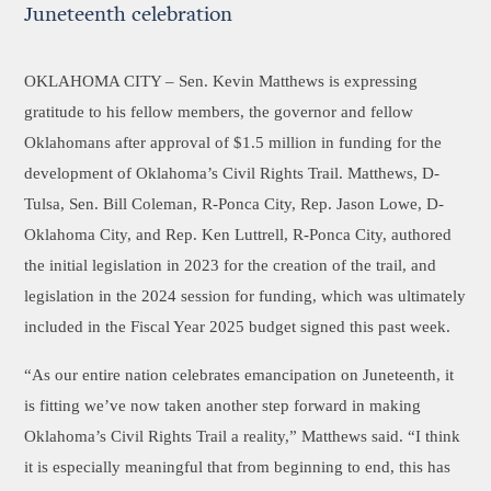
Juneteenth celebration
OKLAHOMA CITY –
Sen. Kevin Matthews is expressing
gratitude to his fellow members, the governor and fellow
Oklahomans after approval of $1.5 million in funding for the
development of Oklahoma’s Civil Rights Trail. Matthews, D-
Tulsa, Sen. Bill Coleman, R-Ponca City, Rep. Jason Lowe, D-
Oklahoma City, and Rep. Ken Luttrell, R-Ponca City, authored
the initial legislation in 2023 for the creation of the trail, and
legislation in the 2024 session for funding, which was ultimately
included in the Fiscal Year 2025 budget signed this past week.
“As our entire nation celebrates emancipation on Juneteenth, it
is fitting we’ve now taken another step forward in making
Oklahoma’s Civil Rights Trail a reality,” Matthews said. “I think
it is especially meaningful that from beginning to end, this has