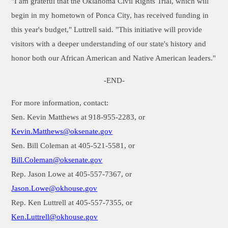
"I am grateful that the Oklahoma Civil Rights Trial, which will
begin in my hometown of Ponca City, has received funding in
this year's budget," Luttrell said. "This initiative will provide
visitors with a deeper understanding of our state's history and
honor both our African American and Native American leaders."
-END-
For more information, contact:
Sen. Kevin Matthews at 918-955-2283, or
Kevin.Matthews@oksenate.gov
Sen. Bill Coleman at 405-521-5581, or
Bill.Coleman@oksenate.gov
Rep. Jason Lowe at 405-557-7367, or
Jason.Lowe@okhouse.gov
Rep. Ken Luttrell at 405-557-7355, or
Ken.Luttrell@okhouse.gov