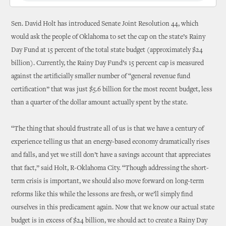
Sen. David Holt has introduced Senate Joint Resolution 44, which
would ask the people of Oklahoma to set the cap on the state’s Rainy
Day Fund at 15 percent of the total state budget (approximately $24
billion). Currently, the Rainy Day Fund’s 15 percent cap is measured
against the artificially smaller number of “general revenue fund
certification” that was just $5.6 billion for the most recent budget, less
than a quarter of the dollar amount actually spent by the state.
“The thing that should frustrate all of us is that we have a century of
experience telling us that an energy-based economy dramatically rises
and falls, and yet we still don’t have a savings account that appreciates
that fact,” said Holt, R-Oklahoma City. “Though addressing the short-
term crisis is important, we should also move forward on long-term
reforms like this while the lessons are fresh, or we’ll simply find
ourselves in this predicament again. Now that we know our actual state
budget is in excess of $24 billion, we should act to create a Rainy Day