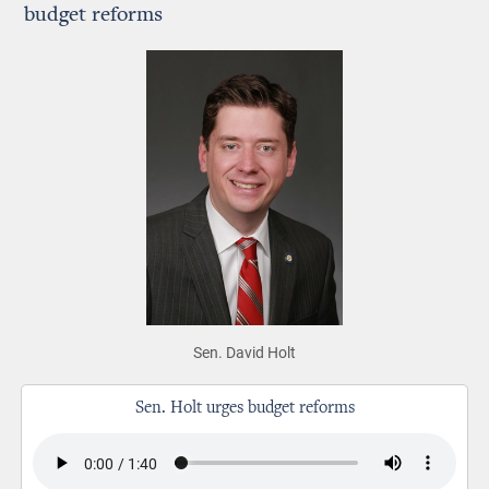
budget reforms
Sen. David Holt
Sen. Holt urges budget reforms