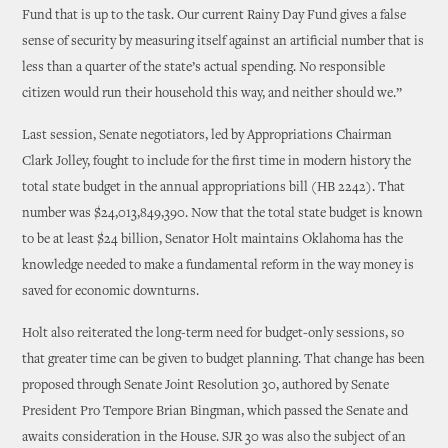
Fund that is up to the task. Our current Rainy Day Fund gives a false
sense of security by measuring itself against an artificial number that is
less than a quarter of the state’s actual spending. No responsible
citizen would run their household this way, and neither should we.”
Last session, Senate negotiators, led by Appropriations Chairman
Clark Jolley, fought to include for the first time in modern history the
total state budget in the annual appropriations bill (HB 2242). That
number was $24,013,849,390. Now that the total state budget is known
to be at least $24 billion, Senator Holt maintains Oklahoma has the
knowledge needed to make a fundamental reform in the way money is
saved for economic downturns.
Holt also reiterated the long-term need for budget-only sessions, so
that greater time can be given to budget planning. That change has been
proposed through Senate Joint Resolution 30, authored by Senate
President Pro Tempore Brian Bingman, which passed the Senate and
awaits consideration in the House. SJR 30 was also the subject of an