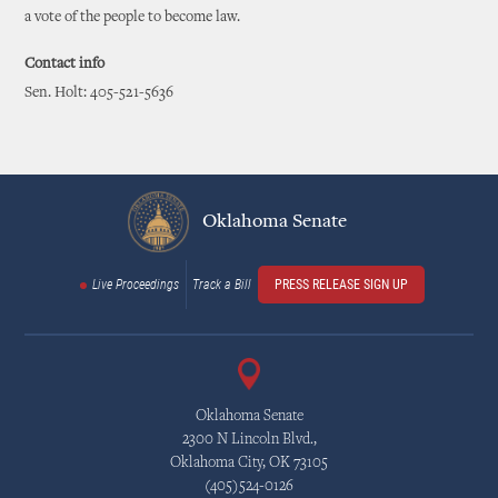
a vote of the people to become law.
Contact info
Sen. Holt: 405-521-5636
Oklahoma Senate
Live Proceedings
Track a Bill
PRESS RELEASE SIGN UP
Oklahoma Senate
2300 N Lincoln Blvd.,
Oklahoma City, OK 73105
(405)524-0126