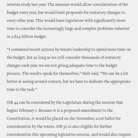
interim study last year. The measure would allow consideration of the
budget every year, but would limit proposals for statutory changes to
every other year. This would leave legislators with significantly more
time to consider the increasingly large and complex problems inherent
in a $24 billion budget.
“I commend recent actions by Senate leadership to spend more time on
the budget, but as long as we still consider thousands of statutory
changes each year, we are not giving adequate time to the budget
process. The results speak for themselves,” Holt said. “We can be a lot
better at seeing around corners, but we have to dedicate the appropriate
time to the task.”
SJR 44 can be considered by the Legislature during the session that
begins February 1. Because it is a proposed amendment to the
Constitution, it would be placed on the November, 2016 ballot for
consideration by the voters. SJR 30 is also eligible for further
consideration this upcoming legislative session, and would also require