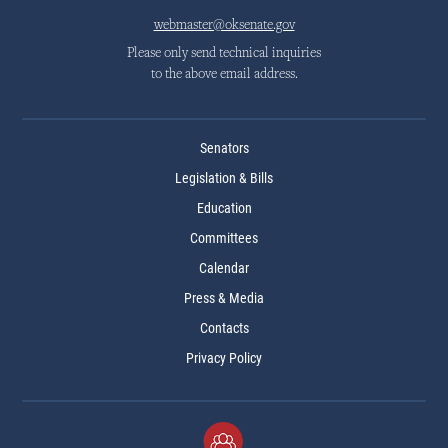
webmaster@oksenate.gov
Please only send technical inquiries
to the above email address.
Senators
Legislation & Bills
Education
Committees
Calendar
Press & Media
Contacts
Privacy Policy