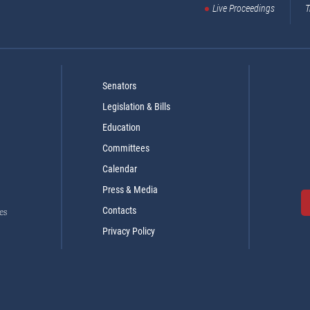
Live Proceedings
T
Senators
Legislation & Bills
Education
Committees
Calendar
Press & Media
Contacts
es
Privacy Policy