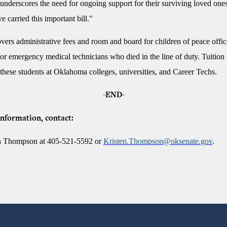
underscores the need for ongoing support for their surviving loved ones
e carried this important bill."
ers administrative fees and room and board for children of peace offic
, or emergency medical technicians who died in the line of duty. Tuition 
 these students at Oklahoma colleges, universities, and Career Techs.
-END-
nformation, contact:
en Thompson at 405-521-5592 or
Kristen.Thompson@oksenate.gov
.