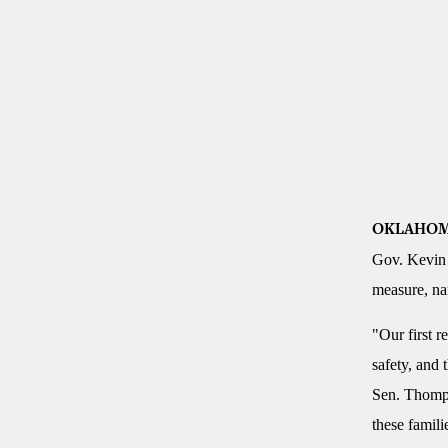
OKLAHOM
Gov. Kevin 
measure, nam
"Our first r
safety, and 
Sen. Thompso
these famili