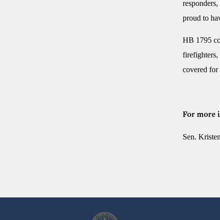
responders, 
proud to hav
HB 1795 cov
firefighters
covered for
For more i
Sen. Krist