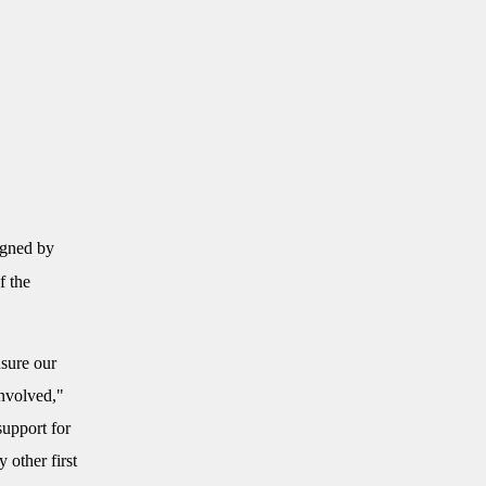
igned by
f the
nsure our
involved,"
support for
 other first