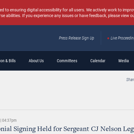
o ensuring digital accessibility for all users. We actively work to improv
rse abilities. If you experience any issues or have feedback, please view o
Press Release Sign Up
Live Proceedi
Sear
on & Bills
About Us
Committees
Calendar
Media
Shar
 | 04:37pm
ial Signing Held for Sergeant CJ Nelson Leg