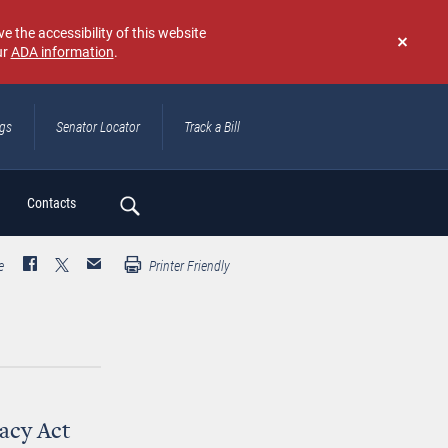
e the accessibility of this website
ur
ADA information
.
Don't
show
again
ngs
Senator Locator
Track a Bill
ch
Contacts
e
Printer Friendly
acy Act