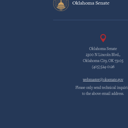
Oklahoma Senate
Oklahoma Senate
2300 N Lincoln Blvd.,
Oklahoma City, OK 73105
(405)524-0126
webmaster@oksenate.gov
Please only send technical inquiri
to the above email address.