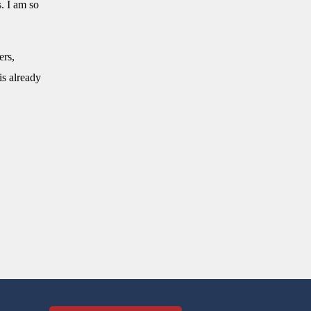
. I am so
ers,
is already