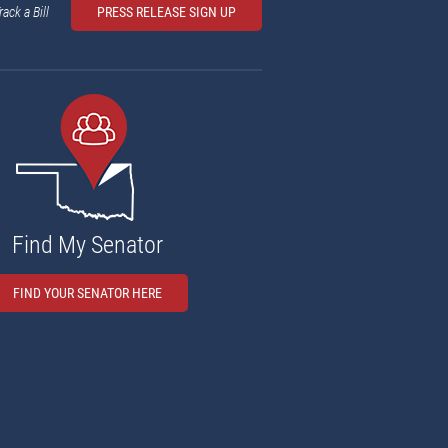
rack a Bill
PRESS RELEASE SIGN UP
Find My Senator
FIND YOUR SENATOR HERE