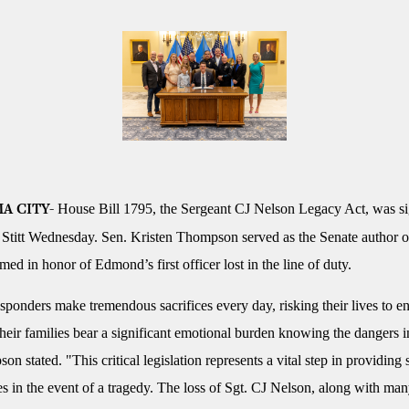
House Bill 1795, the Sergeant CJ Nelson Legacy Act, was s
A CITY-
Stitt Wednesday. Sen. Kristen Thompson served as the Senate author o
ed in honor of Edmond’s first officer lost in the line of duty.
esponders make tremendous sacrifices every day, risking their lives to e
their families bear a significant emotional burden knowing the dangers 
n stated. "This critical legislation represents a vital step in providing 
es in the event of a tragedy. The loss of Sgt. CJ Nelson, along with many