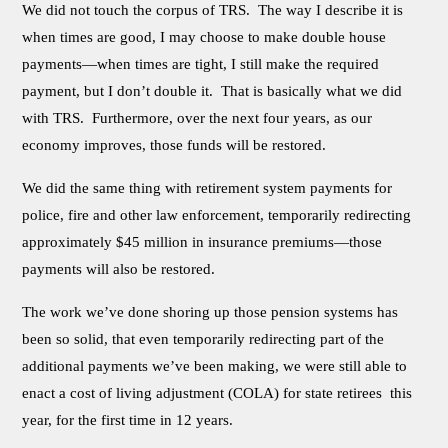
We did not touch the corpus of TRS. The way I describe it is
when times are good, I may choose to make double house
payments—when times are tight, I still make the required
payment, but I don’t double it. That is basically what we did
with TRS. Furthermore, over the next four years, as our
economy improves, those funds will be restored.
We did the same thing with retirement system payments for
police, fire and other law enforcement, temporarily redirecting
approximately $45 million in insurance premiums—those
payments will also be restored.
The work we’ve done shoring up those pension systems has
been so solid, that even temporarily redirecting part of the
additional payments we’ve been making, we were still able to
enact a cost of living adjustment (COLA) for state retirees this
year, for the first time in 12 years.