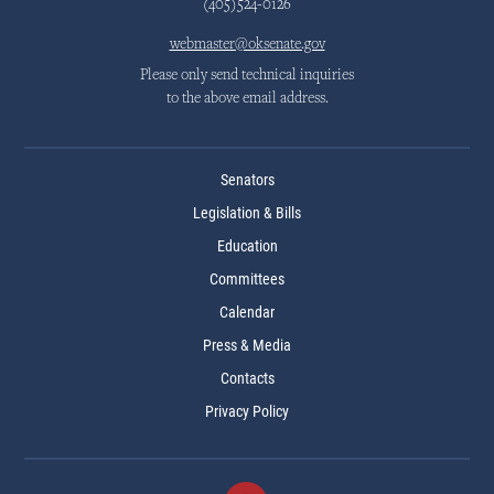
(405)524-0126
webmaster@oksenate.gov
Please only send technical inquiries
to the above email address.
Senators
Legislation & Bills
Education
Committees
Calendar
Press & Media
Contacts
Privacy Policy