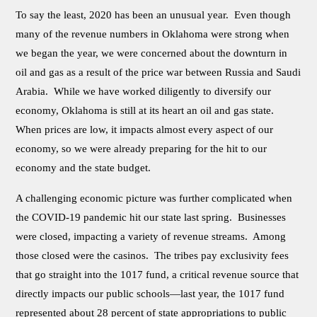
To say the least, 2020 has been an unusual year. Even though
many of the revenue numbers in Oklahoma were strong when
we began the year, we were concerned about the downturn in
oil and gas as a result of the price war between Russia and Saudi
Arabia. While we have worked diligently to diversify our
economy, Oklahoma is still at its heart an oil and gas state.
When prices are low, it impacts almost every aspect of our
economy, so we were already preparing for the hit to our
economy and the state budget.
A challenging economic picture was further complicated when
the COVID-19 pandemic hit our state last spring. Businesses
were closed, impacting a variety of revenue streams. Among
those closed were the casinos. The tribes pay exclusivity fees
that go straight into the 1017 fund, a critical revenue source that
directly impacts our public schools—last year, the 1017 fund
represented about 28 percent of state appropriations to public