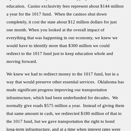
education. Casino exclusivity fees represent about $144 million
a year for the 1017 fund. When the casinos shut down
completely, it cost the state about $12 million dollars for just
one month. When you looked at the overall impact of
everything that was happening in our economy, we knew we
would have to identify more than $300 million we could
redirect to the 1017 fund just to keep education whole and
moving forward.
We knew we had to redirect money to the 1017 fund, but in a
way that would preserve other essential services. Oklahoma has
made significant progress improving our transportation
infrastructure, which had been underfunded for decades. We
normally give roads $575 million a year. Instead of giving them
that same amount in cash, we redirected $180 million of that to
the 1017 fund, but we gave transportation the right to bond
long-term infrastructure, and at a time when interest rates were