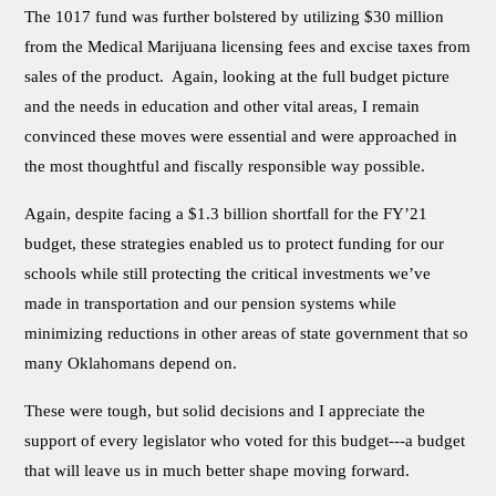
The 1017 fund was further bolstered by utilizing $30 million
from the Medical Marijuana licensing fees and excise taxes from
sales of the product. Again, looking at the full budget picture
and the needs in education and other vital areas, I remain
convinced these moves were essential and were approached in
the most thoughtful and fiscally responsible way possible.
Again, despite facing a $1.3 billion shortfall for the FY’21
budget, these strategies enabled us to protect funding for our
schools while still protecting the critical investments we’ve
made in transportation and our pension systems while
minimizing reductions in other areas of state government that so
many Oklahomans depend on.
These were tough, but solid decisions and I appreciate the
support of every legislator who voted for this budget---a budget
that will leave us in much better shape moving forward.