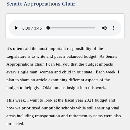
Senate Appropriations Chair
It’s often said the most important responsibility of the
Legislature is to write and pass a balanced budget. As Senate
Appropriations chair, I can tell you that the budget impacts
every single man, woman and child in our state. Each week, I
plan to share an article examining different aspects of the
budget to help give Oklahomans insight into this work.
This week, I want to look at the fiscal year 2021 budget and
how we prioritized our public schools while still ensuring vital
areas including transportation and retirement systems were also
protected.