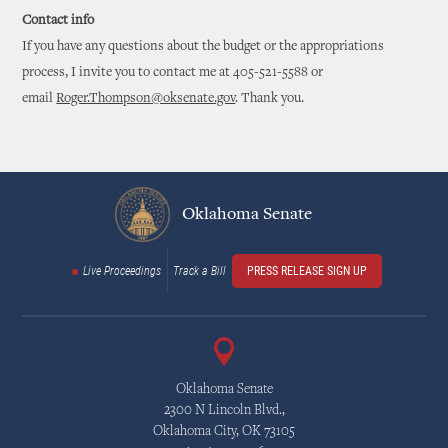
Contact info
If you have any questions about the budget or the appropriations
process, I invite you to contact me at 405-521-5588 or
email
Roger.Thompson@oksenate.gov
. Thank you.
Oklahoma Senate
Live Proceedings
Track a Bill
PRESS RELEASE SIGN UP
Oklahoma Senate
2300 N Lincoln Blvd.,
Oklahoma City, OK 73105