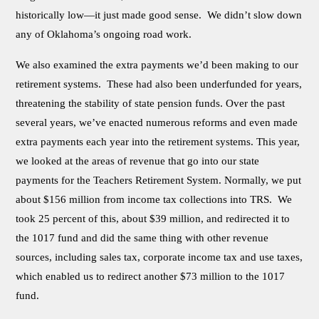
historically low—it just made good sense. We didn’t slow down
any of Oklahoma’s ongoing road work.
We also examined the extra payments we’d been making to our
retirement systems. These had also been underfunded for years,
threatening the stability of state pension funds. Over the past
several years, we’ve enacted numerous reforms and even made
extra payments each year into the retirement systems. This year,
we looked at the areas of revenue that go into our state
payments for the Teachers Retirement System. Normally, we put
about $156 million from income tax collections into TRS. We
took 25 percent of this, about $39 million, and redirected it to
the 1017 fund and did the same thing with other revenue
sources, including sales tax, corporate income tax and use taxes,
which enabled us to redirect another $73 million to the 1017
fund.