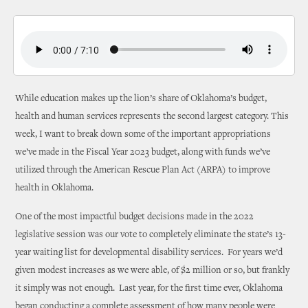
While education makes up the lion’s share of Oklahoma’s budget,
health and human services represents the second largest category. This
week, I want to break down some of the important appropriations
we’ve made in the Fiscal Year 2023 budget, along with funds we’ve
utilized through the American Rescue Plan Act (ARPA) to improve
health in Oklahoma.
One of the most impactful budget decisions made in the 2022
legislative session was our vote to completely eliminate the state’s 13-
year waiting list for developmental disability services. For years we’d
given modest increases as we were able, of $2 million or so, but frankly
it simply was not enough. Last year, for the first time ever, Oklahoma
began conducting a complete assessment of how many people were