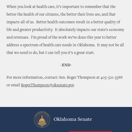
When you look at health care, it’s important to remember that the
better the health of our citizens, the better their lives are, and that
impacts all of us. Better health outcomes result in a better quality of
life and greater productivity. It absolutely impacts our state’s economy
and revenues. I’m proud of the work we’ve done this year to better
address a spectrum of health care needs in Oklahoma. It may not be all
that we need to do, but I can tell you it’s a great start.
-END-
For more information, contact: Sen. Roger Thompson at 405-521-5588
or email
Roger.Thompson@oksenate.gov
.
Oklahoma Senate