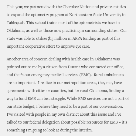
This year, we partnered with the Cherokee Nation and private entities
to expand the optometry program at Northeastern State University in
Tahlequah. This school trains most of the optometrists we have in
Oklahoma, as well as those now practicing in surrounding states. Our
state was able to utilize $15 million in ARPA funding as part of this
important cooperative effort to improve eye care.
Another area of concern dealing with health care in Oklahoma was
pointed out to me by a citizen from Durant who contacted our office,
and that’s our emergency medical services (EMS). Rural ambulances
are so important. I realize in our metropolitan areas, they may have
agreements with cities or counties, but for rural Oklahoma, finding a
way to fund EMS can be a struggle. While EMS services are not a part of
our state budget, I believe they need to be a part of our conversation.
I’ve visited with people in my own district about this issue and I’ve
talked to our federal delegation about possible resources for EMS – it’s
something I’m going to look at during the interim.