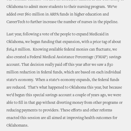
Oklahoma to admit more students to their nursing program. We’ve
added over $60 million in ARPA funds in higher education and
CareerTech to further increase the number of nurses in the pipeline.
Last year, following a vote of the people to expand Medicaid in
Oklahoma, we began funding that expansion, with a price tag of about
$164.8 million. Knowing available federal monies can fluctuate, we
also created a Federal Medical Assistance Percentage (FMAP) savings
account. That decision really paid off this year after we saw a $30
million reduction in federal funds, which are based on each individual
state’s economy. When a state’s economy expands, the federal funds
are reduced. That’s what happened to Oklahoma this year, but because
we’d begun this special savings account a couple of years ago, we were
able to fill in that gap without diverting money from other programs or
reducing payments to providers. These efforts and other reforms
enacted this session are all aimed at improving health outcomes for
Oklahomans.