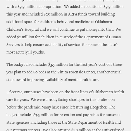
with a $9.9 million appropriation. We added an additional $9.9 million
this year and included $7.5 million in ARPA funds toward building
additional space for children’s behavioral medicine at Oklahoma
Children’s Hospital and we will continue to put money into that. We
added $2 million for children in custody of the Department of Human
Services to help ensure availability of services for some of the state’s
most acutely ill youths.
The budget also includes $3.5 million for the first year’s cost of a three-
year plan to add 80 beds at the Vinita Forensic Center, another crucial
step toward improving availability of mental health care.
Of course, our nurses have been on the front lines of Oklahoma’s health
care for years. We were already facing shortages in this profession
before the pandemic. Many have since left nursing altogether. The
budget includes $3.5 million for retention and pay raises for nurses at
state agencies, including those at the State Department of Health and
our veterans centers. We also invested $1.8 million at the University of