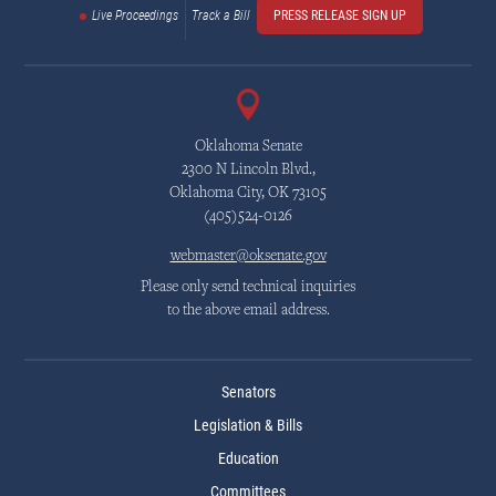
Live Proceedings
Track a Bill
PRESS RELEASE SIGN UP
Oklahoma Senate
2300 N Lincoln Blvd.,
Oklahoma City, OK 73105
(405)524-0126
webmaster@oksenate.gov
Please only send technical inquiries
to the above email address.
Senators
Legislation & Bills
Education
Committees