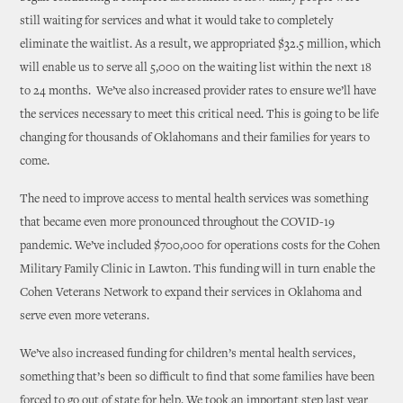
still waiting for services and what it would take to completely
eliminate the waitlist. As a result, we appropriated $32.5 million, which
will enable us to serve all 5,000 on the waiting list within the next 18
to 24 months. We’ve also increased provider rates to ensure we’ll have
the services necessary to meet this critical need. This is going to be life
changing for thousands of Oklahomans and their families for years to
come.
The need to improve access to mental health services was something
that became even more pronounced throughout the COVID-19
pandemic. We’ve included $700,000 for operations costs for the Cohen
Military Family Clinic in Lawton. This funding will in turn enable the
Cohen Veterans Network to expand their services in Oklahoma and
serve even more veterans.
We’ve also increased funding for children’s mental health services,
something that’s been so difficult to find that some families have been
forced to go out of state for help. We took an important step last year