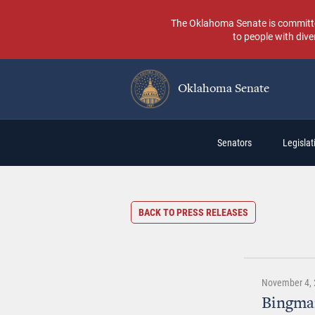
Skip
to
The Oklahoma Senate is committed t
main
to people with dive
content
Oklahoma Senate
Main
Senators
Legislati
navigation
BACK TO PRESS RELEASES
November 4, 
Bingman