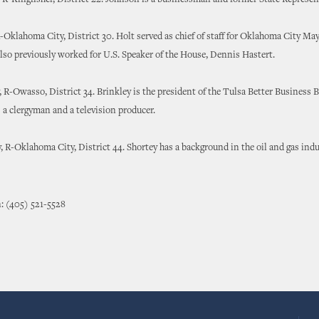
R-Kingfisher, District 22. Johnson is a businessman and former State Represen
-Oklahoma City, District 30. Holt served as chief of staff for Oklahoma City Ma
lso previously worked for U.S. Speaker of the House, Dennis Hastert.
, R-Owasso, District 34. Brinkley is the president of the Tulsa Better Business 
s a clergyman and a television producer.
, R-Oklahoma City, District 44. Shortey has a background in the oil and gas indu
: (405) 521-5528