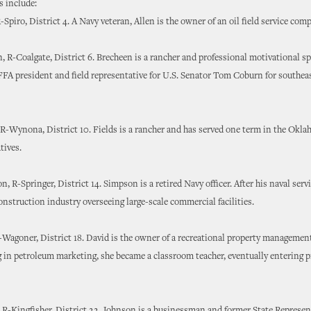
 include:
-Spiro, District 4. A Navy veteran, Allen is the owner of an oil field service com
, R-Coalgate, District 6. Brecheen is a rancher and professional motivational sp
FFA president and field representative for U.S. Senator Tom Coburn for southea
 R-Wynona, District 10. Fields is a rancher and has served one term in the Ok
tives.
, R-Springer, District 14. Simpson is a retired Navy officer. After his naval servi
onstruction industry overseeing large-scale commercial facilities.
Wagoner, District 18. David is the owner of a recreational property manageme
 in petroleum marketing, she became a classroom teacher, eventually entering p