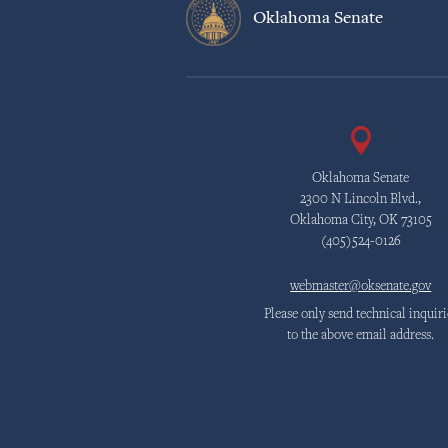
Oklahoma Senate
Oklahoma Senate
2300 N Lincoln Blvd.,
Oklahoma City, OK 73105
(405)524-0126
webmaster@oksenate.gov
Please only send technical inquiri
to the above email address.