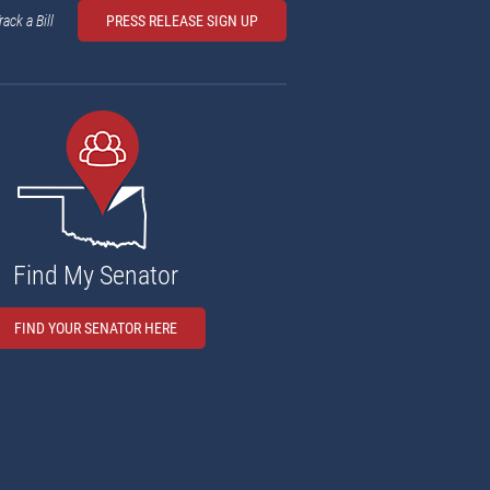
rack a Bill
PRESS RELEASE SIGN UP
Find My Senator
FIND YOUR SENATOR HERE