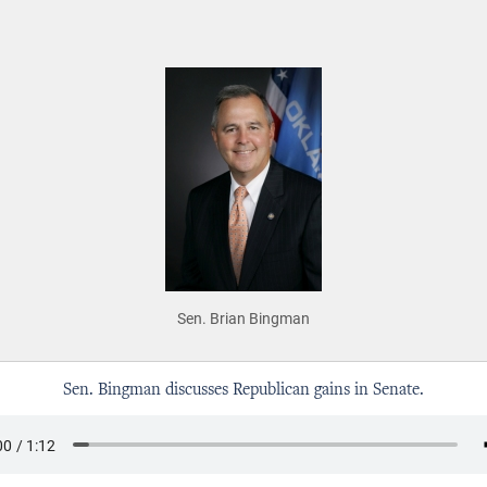
Sen. Brian Bingman
Sen. Bingman discusses Republican gains in Senate.