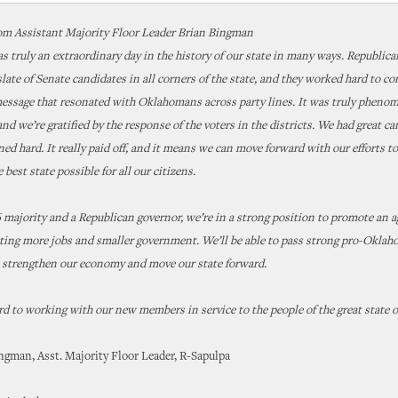
om Assistant Majority Floor Leader Brian Bingman
s truly an extraordinary day in the history of our state in many ways. Republica
late of Senate candidates in all corners of the state, and they worked hard to co
essage that resonated with Oklahomans across party lines. It was truly phenom
 and we’re gratified by the response of the voters in the districts. We had great c
ed hard. It really paid off, and it means we can move forward with our efforts t
best state possible for all our citizens.
 majority and a Republican governor, we’re in a strong position to promote an a
ating more jobs and smaller government. We’ll be able to pass strong pro-Okla
o strengthen our economy and move our state forward.
rd to working with our new members in service to the people of the great state 
ngman, Asst. Majority Floor Leader, R-Sapulpa