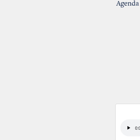
Agenda