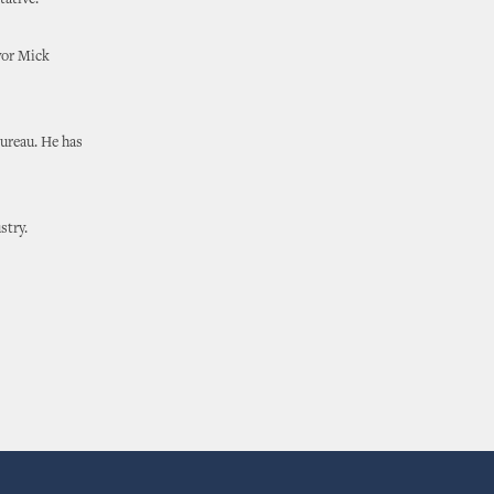
tative.
yor Mick
Bureau. He has
stry.