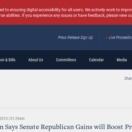
o ensuring digital accessibility for all users. We actively work to improv
rse abilities. If you experience any issues or have feedback, please view o
Press Release Sign Up
Live Proceedi
Sear
on & Bills
About Us
Committees
Calendar
Media
Shar
2010 | 01:29am
 Says Senate Republican Gains will Boost Pr