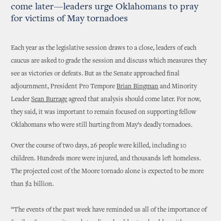
come later—leaders urge Oklahomans to pray
for victims of May tornadoes
Each year as the legislative session draws to a close, leaders of each
caucus are asked to grade the session and discuss which measures they
see as victories or defeats. But as the Senate approached final
adjournment, President Pro Tempore
Brian Bingman
and Minority
Leader
Sean Burrage
agreed that analysis should come later. For now,
they said, it was important to remain focused on supporting fellow
Oklahomans who were still hurting from May’s deadly tornadoes.
Over the course of two days, 26 people were killed, including 10
children. Hundreds more were injured, and thousands left homeless.
The projected cost of the Moore tornado alone is expected to be more
than $2 billion.
“The events of the past week have reminded us all of the importance of