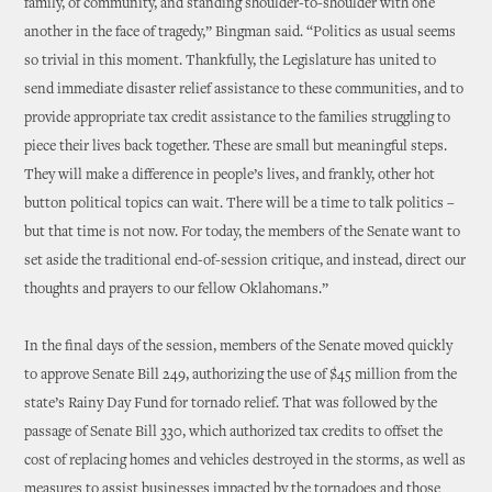
family, of community, and standing shoulder-to-shoulder with one
another in the face of tragedy,” Bingman said. “Politics as usual seems
so trivial in this moment. Thankfully, the Legislature has united to
send immediate disaster relief assistance to these communities, and to
provide appropriate tax credit assistance to the families struggling to
piece their lives back together. These are small but meaningful steps.
They will make a difference in people’s lives, and frankly, other hot
button political topics can wait. There will be a time to talk politics –
but that time is not now. For today, the members of the Senate want to
set aside the traditional end-of-session critique, and instead, direct our
thoughts and prayers to our fellow Oklahomans.”
In the final days of the session, members of the Senate moved quickly
to approve Senate Bill 249, authorizing the use of $45 million from the
state’s Rainy Day Fund for tornado relief. That was followed by the
passage of Senate Bill 330, which authorized tax credits to offset the
cost of replacing homes and vehicles destroyed in the storms, as well as
measures to assist businesses impacted by the tornadoes and those