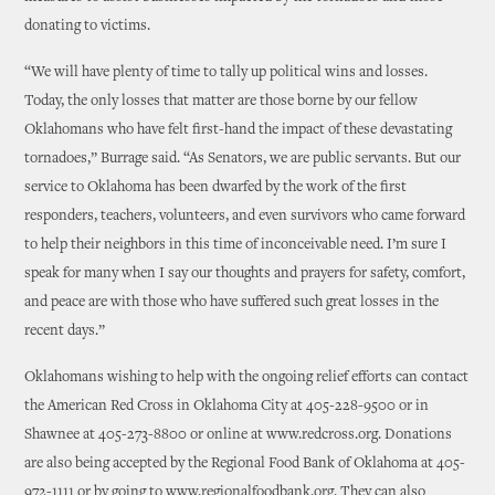
donating to victims.
“We will have plenty of time to tally up political wins and losses.
Today, the only losses that matter are those borne by our fellow
Oklahomans who have felt first-hand the impact of these devastating
tornadoes,” Burrage said. “As Senators, we are public servants. But our
service to Oklahoma has been dwarfed by the work of the first
responders, teachers, volunteers, and even survivors who came forward
to help their neighbors in this time of inconceivable need. I’m sure I
speak for many when I say our thoughts and prayers for safety, comfort,
and peace are with those who have suffered such great losses in the
recent days.”
Oklahomans wishing to help with the ongoing relief efforts can contact
the American Red Cross in Oklahoma City at 405-228-9500 or in
Shawnee at 405-273-8800 or online at www.redcross.org. Donations
are also being accepted by the Regional Food Bank of Oklahoma at 405-
972-1111 or by going to www.regionalfoodbank.org. They can also