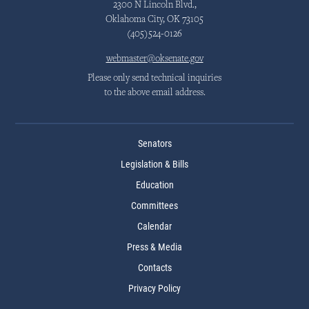
2300 N Lincoln Blvd.,
Oklahoma City, OK 73105
(405)524-0126
webmaster@oksenate.gov
Please only send technical inquiries
to the above email address.
Senators
Legislation & Bills
Education
Committees
Calendar
Press & Media
Contacts
Privacy Policy