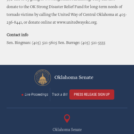
donate to the OK Strong Disaster Relief Fund for long-term needs of
tornado victims by calling the United Way of Central Oklahoma at 405-
236-8441, or donate online at www.unitedwayokc.org.
Contact info
Sen. Bingman: (405) 521-5605 Sen. Burrage: (405) 521-5555
Oklahoma Senate
Live Proceedings
Track a Bill
PRESS RELEASE SIGN UP
Oklahoma Senate