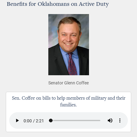
Benefits for Oklahomans on Active Duty
Senator Glenn Coffee
Sen. Coffee on bills to help members of military and their
families.