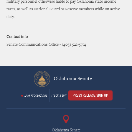
military personnel otherwise liable to pay Oklahoma state income
taxes, as well as National Guard or Reserve members while on active
duty.
Contact info
Senate Communications Office - (405) 521-5774
Oklahoma Senate
Live Proceedings
Track a Bill
PRESS RELEASE SIGN UP
Oklahoma Senate