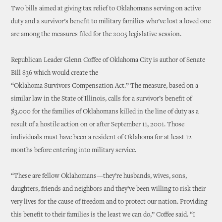
Two bills aimed at giving tax relief to Oklahomans serving on active
duty and a survivor’s benefit to military families who’ve lost a loved one
are among the measures filed for the 2005 legislative session.
Republican Leader Glenn Coffee of Oklahoma City is author of Senate
Bill 836 which would create the
“Oklahoma Survivors Compensation Act.” The measure, based on a
similar law in the State of Illinois, calls for a survivor’s benefit of
$3,000 for the families of Oklahomans killed in the line of duty as a
result of a hostile action on or after September 11, 2001. Those
individuals must have been a resident of Oklahoma for at least 12
months before entering into military service.
“These are fellow Oklahomans—they’re husbands, wives, sons,
daughters, friends and neighbors and they’ve been willing to risk their
very lives for the cause of freedom and to protect our nation. Providing
this benefit to their families is the least we can do,” Coffee said. “I