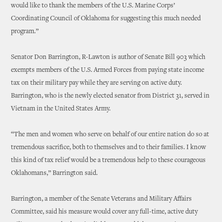
would like to thank the members of the U.S. Marine Corps’
Coordinating Council of Oklahoma for suggesting this much needed
program.”
Senator Don Barrington, R-Lawton is author of Senate Bill 903 which
exempts members of the U.S. Armed Forces from paying state income
tax on their military pay while they are serving on active duty.
Barrington, who is the newly elected senator from District 31, served in
Vietnam in the United States Army.
“The men and women who serve on behalf of our entire nation do so at
tremendous sacrifice, both to themselves and to their families. I know
this kind of tax relief would be a tremendous help to these courageous
Oklahomans,” Barrington said.
Barrington, a member of the Senate Veterans and Military Affairs
Committee, said his measure would cover any full-time, active duty