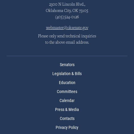
2300 N Lincoln Blvd.,
Oklahoma City, OK 73105
(405)524-0126
webmaster@oksenate.gov
Please only send technical inquiries
to the above email address.
Senators
Legislation & Bills
Education
Committees
Calendar
Press & Media
Contacts
Privacy Policy