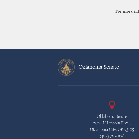
For more in
Oklahoma Senate
Oklahoma Senate
2300 N Lincoln Blvd.,
Oklahoma City, OK 73105
(405)524-0126