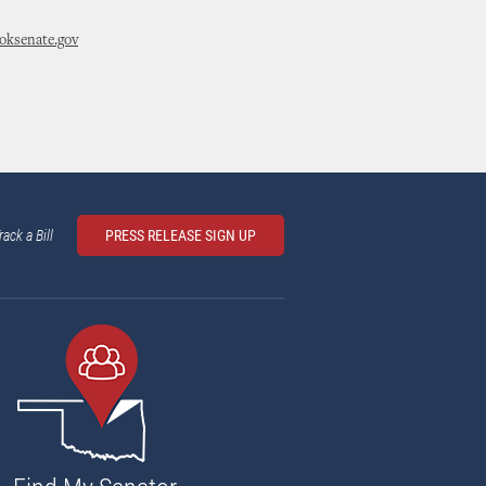
ksenate.gov
rack a Bill
PRESS RELEASE SIGN UP