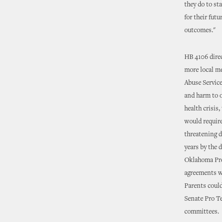
they do to st
for their fut
outcomes."
HB 4106 direc
more local me
Abuse Service
and harm to o
health crisis
would require
threatening d
years by the 
Oklahoma Pre
agreements w
Parents could
Senate Pro Te
committees.