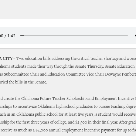
 CITY –
Two education bills addressing the critical teacher shortage and wor
lahoma students made their way through the Senate Thursday. Senate Education
ns Subcommittee Chair and Education Committee Vice Chair Dewayne Pembert
ried the bills in the Senate.
d create the Oklahoma Future Teacher Scholarship and Employment Incentive 
arships to incentivize Oklahoma high school graduates to pursue teaching degree
each in an Oklahoma public school for at least five years, a student would receiv
ship for the first three years of college, and $2,500 in their final year. After gra
 receive as much as a $4,000 annual employment incentive payment for up to five