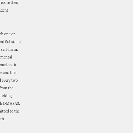
prepare them
tudent
th one or
and Substance
 self-harm,
a mental
rmation. It
e and life-
d every two
 from the
working
ith DMHSAS.
itted to the
lth