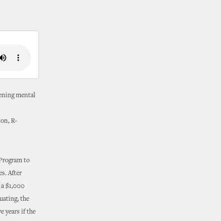
sening mental
on, R-
Program to
s. After
e a $1,000
duating, the
 years if the