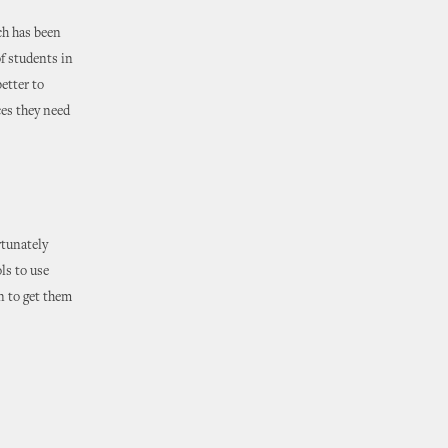
ch has been
of students in
etter to
ces they need
rtunately
ls to use
n to get them