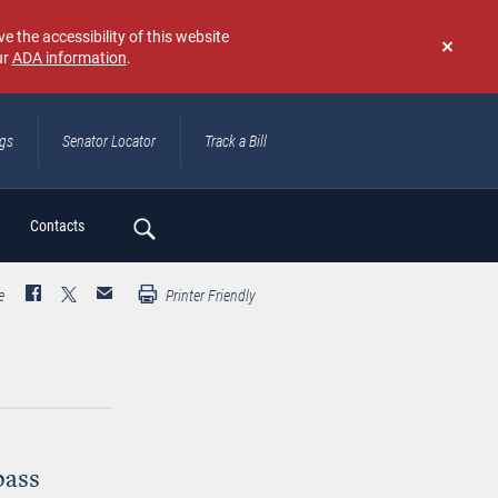
e the accessibility of this website
ur
ADA information
.
Don't
show
again
ngs
Senator Locator
Track a Bill
ch
Contacts
e
Printer Friendly
pass