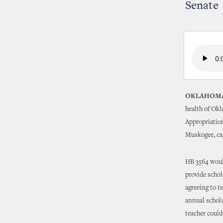
Senate
OKLAHOMA
health of Ok
Appropriatio
Muskogee, car
HB 3564 woul
provide schol
agreeing to t
annual scholar
teacher could