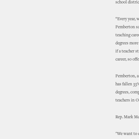
school distric
“Every year, 
Pemberton sa
teaching care
degrees more 
if a teacher s
career, so of
Pemberton, a 
has fallen 33
degrees, comp
teachers in 
Rep. Mark McB
"We want to d