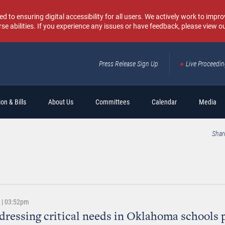
o ensuring digital accessibility for all users. We actively work to improv
rse abilities. If you experience any issues or have feedback, please view o
Press Release Sign Up
Live Proceedi
Sear
on & Bills
About Us
Committees
Calendar
Media
Shar
2 | 03:52pm
ddressing critical needs in Oklahoma schools 