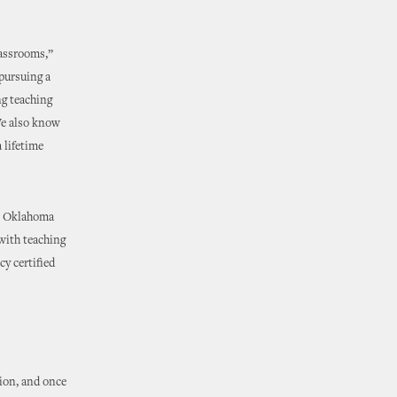
lassrooms,”
pursuing a
ng teaching
We also know
a lifetime
in Oklahoma
 with teaching
cy certified
ion, and once