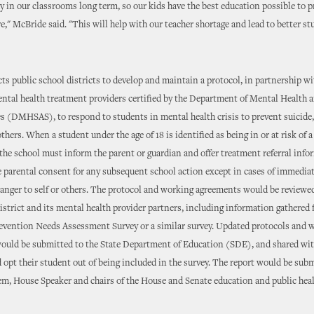
ay in our classrooms long term, so our kids have the best education possible to 
ure," McBride said. "This will help with our teacher shortage and lead to better s
ts public school districts to develop and maintain a protocol, in partnership wi
ntal health treatment providers certified by the Department of Mental Health 
s (DMHSAS), to respond to students in mental health crisis to prevent suicide,
thers. When a student under the age of 18 is identified as being in or at risk of 
, the school must inform the parent or guardian and offer treatment referral info
 parental consent for any subsequent school action except in cases of immediat
anger to self or others. The protocol and working agreements would be reviewe
district and its mental health provider partners, including information gathered
vention Needs Assessment Survey or a similar survey. Updated protocols and 
ould be submitted to the State Department of Education (SDE), and shared w
 opt their student out of being included in the survey. The report would be subm
m, House Speaker and chairs of the House and Senate education and public hea