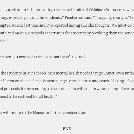
play a critical role in protecting the mental health of Oklahoma’s students, whi
ining, especially during the pandemic,” Pemberton said. “Tragically, nearly 10% 
empted suicide last year and 17% reported having suicidal thoughts. We must do b
outh and make our schools sanctuaries for students by providing them the servi
isis.”
ncuren, R-Owasso, is the House author of HB 4106.
the students in our schools have mental health needs that go unmet, even unfo
self-harm or suicide," said Vancuren, a 30-year educator and coach. "Asking schoo
d protocols for responding to these students will ensure we are doing all we ca
need to be restored to full health."
 will return to the House for further consideration.
-END-