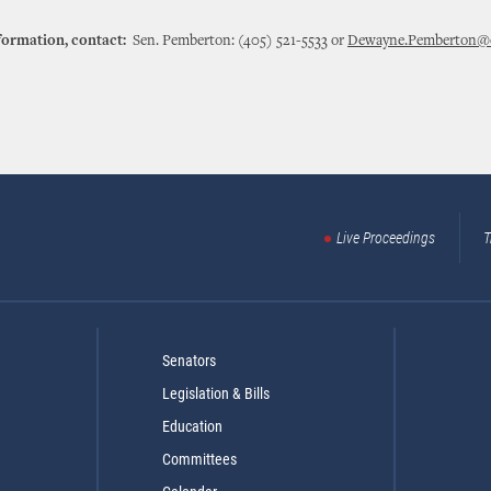
formation, contact:
Sen. Pemberton: (405) 521-5533 or
Dewayne.Pemberton@o
Live Proceedings
T
Senators
Legislation & Bills
Education
Committees