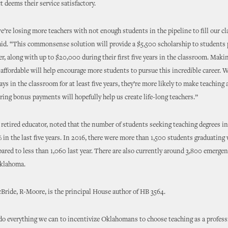
t deems their service satisfactory.
we’re losing more teachers with not enough students in the pipeline to fill our c
id. “This commonsense solution will provide a $5,500 scholarship to students 
er, along with up to $20,000 during their first five years in the classroom. Maki
affordable will help encourage more students to pursue this incredible career. 
tays in the classroom for at least five years, they’re more likely to make teaching 
fering bonus payments will hopefully help us create life-long teachers.”
retired educator, noted that the number of students seeking teaching degrees 
% in the last five years. In 2016, there were more than 1,500 students graduating
ared to less than 1,060 last year. There are also currently around 3,800 emergen
Oklahoma.
ride, R-Moore, is the principal House author of HB 3564.
o everything we can to incentivize Oklahomans to choose teaching as a profess