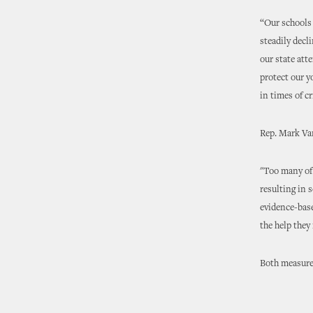
“Our schools 
steadily decl
our state att
protect our y
in times of cr
Rep. Mark Va
"Too many of 
resulting in 
evidence-base
the help they 
Both measures