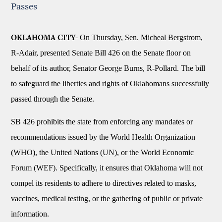
Passes
On Thursday, Sen. Micheal Bergstrom,
OKLAHOMA CITY-
R-Adair, presented Senate Bill 426 on the Senate floor on
behalf of its author, Senator George Burns, R-Pollard. The bill
to safeguard the liberties and rights of Oklahomans successfully
passed through the Senate.
SB 426 prohibits the state from enforcing any mandates or
recommendations issued by the World Health Organization
(WHO), the United Nations (UN), or the World Economic
Forum (WEF). Specifically, it ensures that Oklahoma will not
compel its residents to adhere to directives related to masks,
vaccines, medical testing, or the gathering of public or private
information.