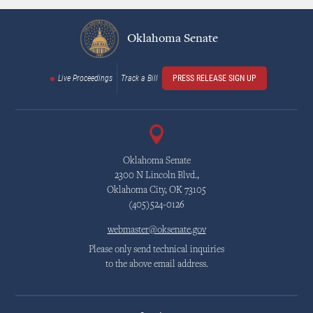
Oklahoma Senate
Live Proceedings
Track a Bill
PRESS RELEASE SIGN UP
Oklahoma Senate
2300 N Lincoln Blvd.,
Oklahoma City, OK 73105
(405)524-0126
webmaster@oksenate.gov
Please only send technical inquiries
to the above email address.