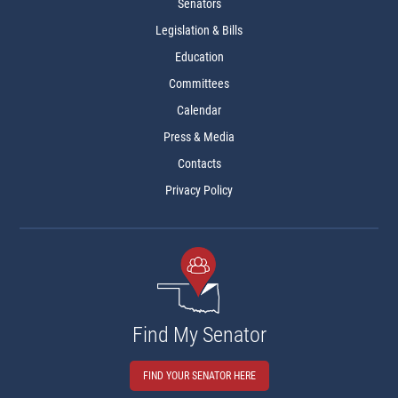
Senators
Legislation & Bills
Education
Committees
Calendar
Press & Media
Contacts
Privacy Policy
Find My Senator
FIND YOUR SENATOR HERE