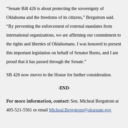
“Senate Bill 426 is about protecting the sovereignty of
Oklahoma and the freedoms of its citizens,” Bergstrom said.
“By preventing the enforcement of external mandates from
international organizations, we are affirming our commitment to
the rights and liberties of Oklahomans. I was honored to present
this important legislation on behalf of Senator Burns, and I am
proud that it has passed through the Senate.”
SB 426 now moves to the House for further consideration.
-END-
Sen. Micheal Bergstrom at
For more information, contact:
405-521-5561 or email
Micheal.Bergstrom@oksenate.gov