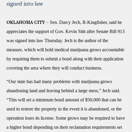
signed into law
Sen. Darcy Jech, R-Kingfisher, said he
OKLAHOMA CITY –
appreciates the support of Gov. Kevin Stitt after Senate Bill 913
was signed into law Thursday. Jech is the author of the
measure, which will hold medical marijuana grows accountable
by requiring them to submit a bond along with their application
covering the area where they will conduct business.
“Our state has had many problems with marijuana grows
abandoning land and leaving behind a large mess,” Jech said.
“This will set a minimum bond amount of $50,000 that can be
used to restore the property in the event it is abandoned, or the
operation loses its license. Some grows may be required to have
a higher bond depending on their reclamation requirements set