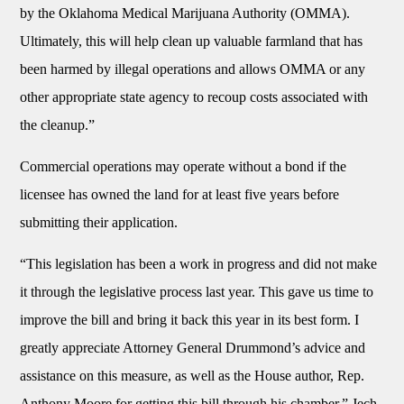
by the Oklahoma Medical Marijuana Authority (OMMA).
Ultimately, this will help clean up valuable farmland that has
been harmed by illegal operations and allows OMMA or any
other appropriate state agency to recoup costs associated with
the cleanup.”
Commercial operations may operate without a bond if the
licensee has owned the land for at least five years before
submitting their application.
“This legislation has been a work in progress and did not make
it through the legislative process last year. This gave us time to
improve the bill and bring it back this year in its best form. I
greatly appreciate Attorney General Drummond’s advice and
assistance on this measure, as well as the House author, Rep.
Anthony Moore for getting this bill through his chamber,” Jech