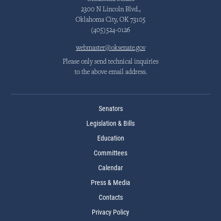
2300 N Lincoln Blvd.,
Oklahoma City, OK 73105
(405)524-0126
webmaster@oksenate.gov
Please only send technical inquiries
to the above email address.
Senators
Legislation & Bills
Education
Committees
Calendar
Press & Media
Contacts
Privacy Policy