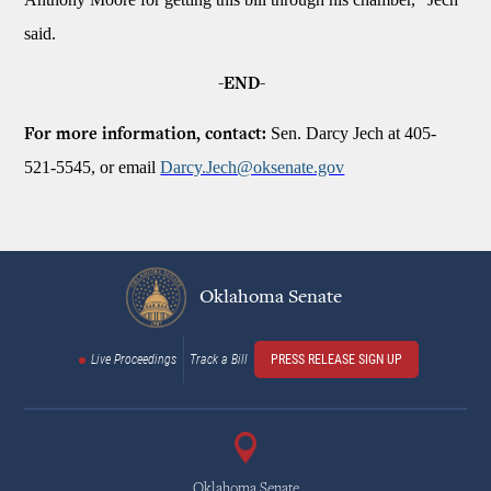
said.
-END-
Sen. Darcy Jech at 405-
For more information, contact:
521-5545, or email
Darcy.Jech@oksenate.gov
Oklahoma Senate
Live Proceedings
Track a Bill
PRESS RELEASE SIGN UP
Oklahoma Senate