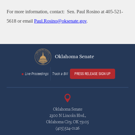
For more information, contact:
Sen. Paul Rosino at 405-521-
5618 or email
Paul.Rosino@oksenate.gov
.
Oklahoma Senate
Live Proceedings
Track a Bill
PRESS RELEASE SIGN UP
Oklahoma Senate
2300 N Lincoln Blvd.,
Oklahoma City, OK 73105
(405)524-0126