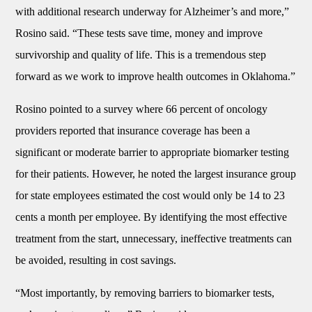
with additional research underway for Alzheimer’s and more,”
Rosino said. “These tests save time, money and improve
survivorship and quality of life. This is a tremendous step
forward as we work to improve health outcomes in Oklahoma.”
Rosino pointed to a survey where 66 percent of oncology
providers reported that insurance coverage has been a
significant or moderate barrier to appropriate biomarker testing
for their patients. However, he noted the largest insurance group
for state employees estimated the cost would only be 14 to 23
cents a month per employee. By identifying the most effective
treatment from the start, unnecessary, ineffective treatments can
be avoided, resulting in cost savings.
“Most importantly, by removing barriers to biomarker tests,