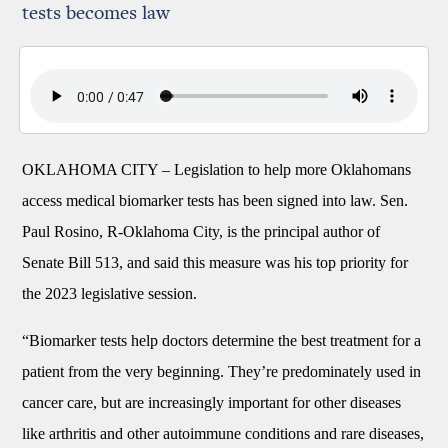
tests becomes law
OKLAHOMA CITY –
Legislation to help more Oklahomans
access medical biomarker tests has been signed into law. Sen.
Paul Rosino, R-Oklahoma City, is the principal author of
Senate Bill 513, and said this measure was his top priority for
the 2023 legislative session.
“Biomarker tests help doctors determine the best treatment for a
patient from the very beginning. They’re predominately used in
cancer care, but are increasingly important for other diseases
like arthritis and other autoimmune conditions and rare diseases,