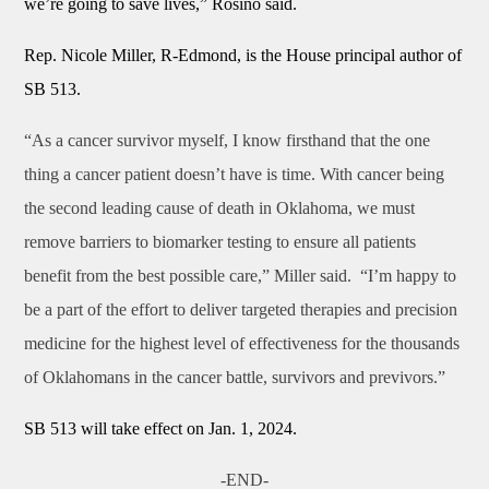
we’re going to save lives,” Rosino said.
Rep. Nicole Miller, R-Edmond, is the House principal author of
SB 513.
“As a cancer survivor myself, I know firsthand that the one
thing a cancer patient doesn’t have is time. With cancer being
the second leading cause of death in Oklahoma, we must
remove barriers to biomarker testing to ensure all patients
benefit from the best possible care,” Miller said. “I’m happy to
be a part of the effort to deliver targeted therapies and precision
medicine for the highest level of effectiveness for the thousands
of Oklahomans in the cancer battle, survivors and previvors.”
SB 513 will take effect on Jan. 1, 2024.
-END-