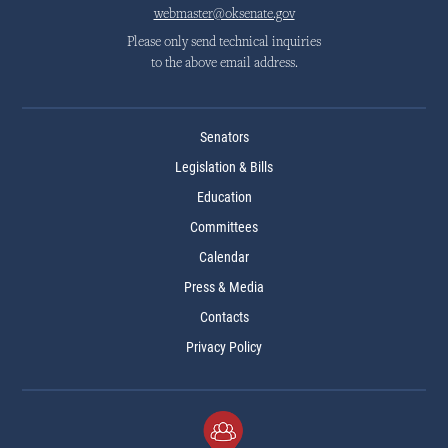
webmaster@oksenate.gov
Please only send technical inquiries
to the above email address.
Senators
Legislation & Bills
Education
Committees
Calendar
Press & Media
Contacts
Privacy Policy