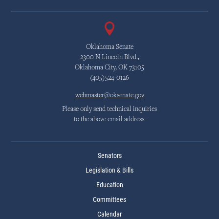
Oklahoma Senate
2300 N Lincoln Blvd.,
Oklahoma City, OK 73105
(405)524-0126
webmaster@oksenate.gov
Please only send technical inquiries
to the above email address.
Senators
Legislation & Bills
Education
Committees
Calendar