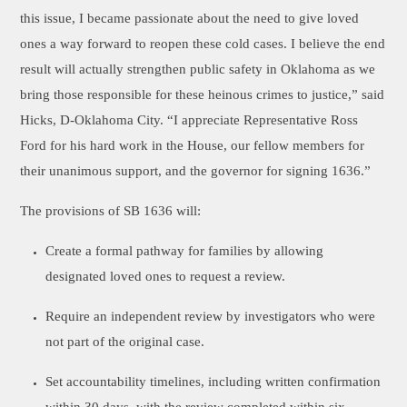
this issue, I became passionate about the need to give loved
ones a way forward to reopen these cold cases. I believe the end
result will actually strengthen public safety in Oklahoma as we
bring those responsible for these heinous crimes to justice,” said
Hicks, D-Oklahoma City. “I appreciate Representative Ross
Ford for his hard work in the House, our fellow members for
their unanimous support, and the governor for signing 1636.”
The provisions of SB 1636 will:
Create a formal pathway for families by allowing
designated loved ones to request a review.
Require an independent review by investigators who were
not part of the original case.
Set accountability timelines, including written confirmation