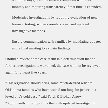
within 30 days, with the review completed within six
months, and requiring transparency if that time is extended.
Modernize investigations by requiring evaluation of new
forensic testing, witness re-interviews, and updated
investigative methods.
Ensure communication with families by mandating updates
and a final meeting to explain findings.
Should a review of the case result in a determination that no
further investigation is warranted, the case will not be reviewed
again for at least five years.
"This legislation should bring some much-desired relief to
Oklahoma families who have waited too long for justice in a
loved one's cold case," said Ford, R-Broken Arrow.
"Significantly, it brings hope that with updated investigation