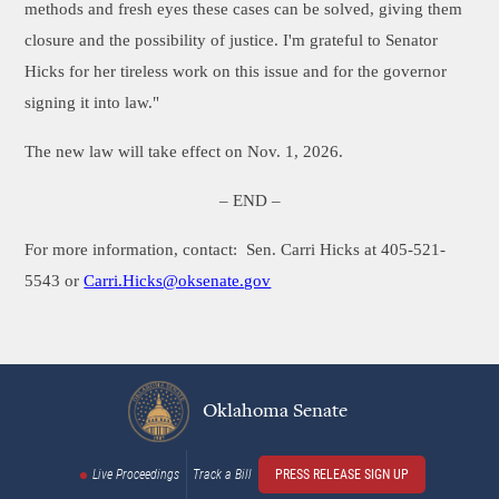
methods and fresh eyes these cases can be solved, giving them
closure and the possibility of justice. I'm grateful to Senator
Hicks for her tireless work on this issue and for the governor
signing it into law."
The new law will take effect on Nov. 1, 2026.
– END –
For more information, contact: Sen. Carri Hicks at 405-521-
5543 or
Carri.Hicks@oksenate.gov
Oklahoma Senate
Live Proceedings
Track a Bill
PRESS RELEASE SIGN UP