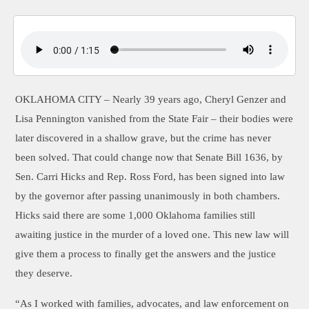
OKLAHOMA CITY –
Nearly 39 years ago, Cheryl Genzer and
Lisa Pennington vanished from the State Fair – their bodies were
later discovered in a shallow grave, but the crime has never
been solved. That could change now that Senate Bill 1636, by
Sen. Carri Hicks and Rep. Ross Ford, has been signed into law
by the governor after passing unanimously in both chambers.
Hicks said there are some 1,000 Oklahoma families still
awaiting justice in the murder of a loved one. This new law will
give them a process to finally get the answers and the justice
they deserve.
“As I worked with families, advocates, and law enforcement on