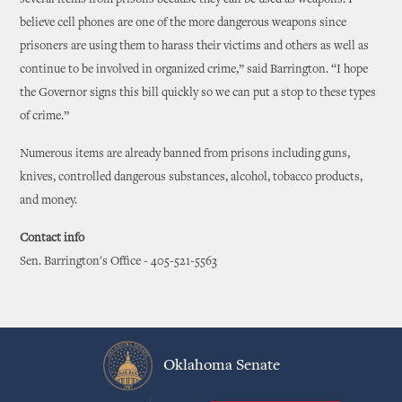
several items from prisons because they can be used as weapons. I
believe cell phones are one of the more dangerous weapons since
prisoners are using them to harass their victims and others as well as
continue to be involved in organized crime,” said Barrington. “I hope
the Governor signs this bill quickly so we can put a stop to these types
of crime.”
Numerous items are already banned from prisons including guns,
knives, controlled dangerous substances, alcohol, tobacco products,
and money.
Contact info
Sen. Barrington's Office - 405-521-5563
Oklahoma Senate