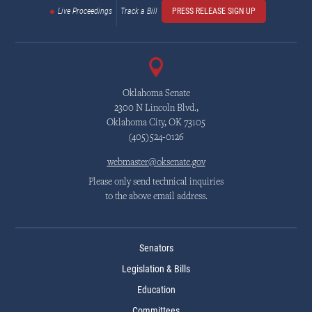
Live Proceedings
Track a Bill
PRESS RELEASE SIGN UP
Oklahoma Senate
2300 N Lincoln Blvd.,
Oklahoma City, OK 73105
(405)524-0126
webmaster@oksenate.gov
Please only send technical inquiries
to the above email address.
Senators
Legislation & Bills
Education
Committees