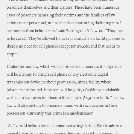
“The concern isn’t about those working in the facilities, but the
prisoners themselves and their visitors. There have been numerous
cases of prisoners harassing their victims and the families of law
enforcement personnel, not to mention continuing their drug cartel
businesses from behind bars,” said Barrington, R-Lawton. “They need
to be cut off. They’re allowed to make phone calls on facility phones so
there’s no need for cell phones except for trouble, and that needs to
stop.”
Under the new law, which will go into effect as soon as it is signed, it
will be a felony to bring a cell phone or any electronic digital
transmission device, without permission, into a facility where
prisoners are located. Violators will be guilty of a felony punishable
with up to two years in prison, a fine of up to $2,500 or both. The new
law will also pertain to prisoners found with such devices in their
possession. Currently, this crime is a misdemeanor.
“As I’ve said before this is common sense legislation. We already ban