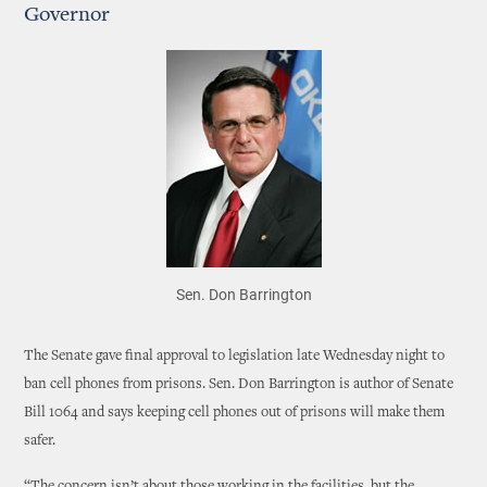
Governor
Sen. Don Barrington
The Senate gave final approval to legislation late Wednesday night to
ban cell phones from prisons. Sen. Don Barrington is author of Senate
Bill 1064 and says keeping cell phones out of prisons will make them
safer.