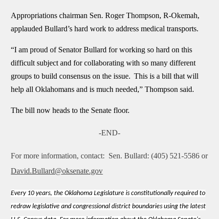
Appropriations chairman Sen. Roger Thompson, R-Okemah,
applauded Bullard’s hard work to address medical transports.
“I am proud of Senator Bullard for working so hard on this
difficult subject and for collaborating with so many different
groups to build consensus on the issue.
This is a bill that will
help all Oklahomans and is much needed,”
Thompson said.
The bill now heads to the Senate floor.
-END-
For more information, contact:
Sen. Bullard: (405) 521-5586 or
David.Bullard@oksenate.gov
Every 10 years, the Oklahoma Legislature is constitutionally required to
redraw legislative and congressional district boundaries using the latest