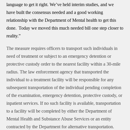
language to get it right. We’ve held interim studies, and we
have built the consensus needed and a good working
relationship with the Department of Mental health to get this
done.
Today we moved this much needed bill one step closer to
reality.”
The measure requires officers to transport such individuals in
need of treatment or subject to an emergency detention or
protective custody order to the nearest facility within a 30-mile
radius. The law enforcement agency that transported the
individual to a treatment facility will be responsible for any
subsequent transportation of the individual pending completion
of the examination, emergency detention, protective custody, or
inpatient services. If no such facility is available, transportation
to a facility will be completed by either the Department of
Mental Health and Substance Abuse Services or an entity
contracted by the Department for alternative transportation.