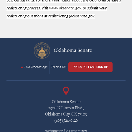
U.S. Census data. For more information about the Oklahoma Senate's
redistricting process, visit
www.oksenate.gov
, or submit your
redistricting questions at redistricting@oksenate.gov.
Oklahoma Senate
Live Proceedings
Track a Bill
PRESS RELEASE SIGN UP
Oklahoma Senate
2300 N Lincoln Blvd.,
Oklahoma City, OK 73105
(405)524-0126
webmaster@oksenate.gov