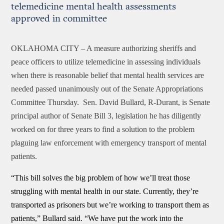
telemedicine mental health assessments
approved in committee
OKLAHOMA CITY –
A measure authorizing sheriffs and
peace officers to utilize telemedicine in assessing individuals
when there is reasonable belief that mental health services are
needed passed unanimously out of the Senate Appropriations
Committee Thursday. Sen. David Bullard, R-Durant, is Senate
principal author of Senate Bill 3, legislation he has diligently
worked on for three years to find a solution to the problem
plaguing law enforcement with emergency transport of mental
patients.
“This bill solves the big problem of how we’ll treat those
struggling with mental health in our state. Currently, they’re
transported as prisoners but we’re working to transport them as
patients,” Bullard said. “We have put the work into the