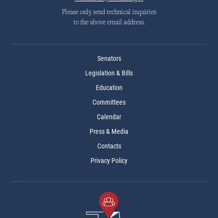
Please only send technical inquiries
to the above email address.
Senators
Legislation & Bills
Education
Committees
Calendar
Press & Media
Contacts
Privacy Policy