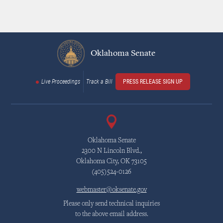
Oklahoma Senate
Live Proceedings
Track a Bill
PRESS RELEASE SIGN UP
Oklahoma Senate
2300 N Lincoln Blvd.,
Oklahoma City, OK 73105
(405)524-0126
webmaster@oksenate.gov
Please only send technical inquiries
to the above email address.