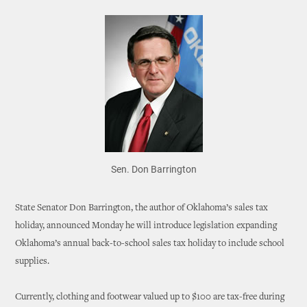
Sen. Don Barrington
State Senator Don Barrington, the author of Oklahoma’s sales tax
holiday, announced Monday he will introduce legislation expanding
Oklahoma’s annual back-to-school sales tax holiday to include school
supplies.
Currently, clothing and footwear valued up to $100 are tax-free during