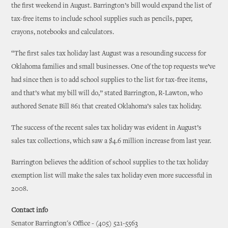
the first weekend in August. Barrington’s bill would expand the list of
tax-free items to include school supplies such as pencils, paper,
crayons, notebooks and calculators.
“The first sales tax holiday last August was a resounding success for
Oklahoma families and small businesses. One of the top requests we’ve
had since then is to add school supplies to the list for tax-free items,
and that’s what my bill will do,” stated Barrington, R-Lawton, who
authored Senate Bill 861 that created Oklahoma’s sales tax holiday.
The success of the recent sales tax holiday was evident in August’s
sales tax collections, which saw a $4.6 million increase from last year.
Barrington believes the addition of school supplies to the tax holiday
exemption list will make the sales tax holiday even more successful in
2008.
Contact info
Senator Barrington's Office - (405) 521-5563