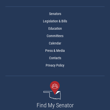
Senators
Legislation & Bills
Education
Committees
Calendar
Press & Media
Contacts
Privacy Policy
Find My Senator