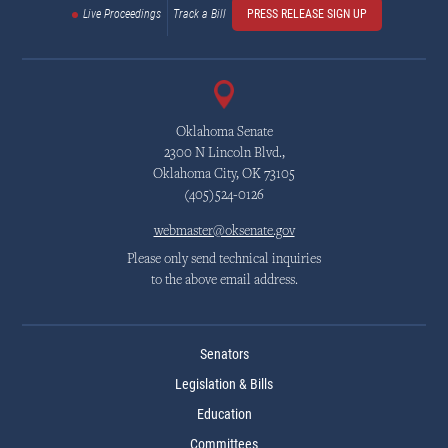
Live Proceedings
Track a Bill
PRESS RELEASE SIGN UP
Oklahoma Senate
2300 N Lincoln Blvd.,
Oklahoma City, OK 73105
(405)524-0126
webmaster@oksenate.gov
Please only send technical inquiries
to the above email address.
Senators
Legislation & Bills
Education
Committees