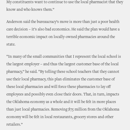
My constituents want to continue to use the local pharmacist that they
know and who knows them.”
Anderson said the bureaucracy’s move is more than just a poor health
care decision – it’s also bad economics. He said the plan would have a
terrible economic impact on locally-owned pharmacies around the
state.
“In many of the small communities that I represent the local school is
the largest employer – and thus the largest customer base of the local
pharmacy,” he said. “By telling these school teachers that they cannot
use their local pharmacy, this plan eliminates the customer base of
these local pharmacies and will force these pharmacies to lay off
employees and possibly even close their doors. That, in turn, impacts
the Oklahoma economy as a whole and it will be felt in more places
than just local pharmacies. Removing $75 million from the Oklahoma
economy will be felt in local restaurants, grocery stores and other
retailers.”