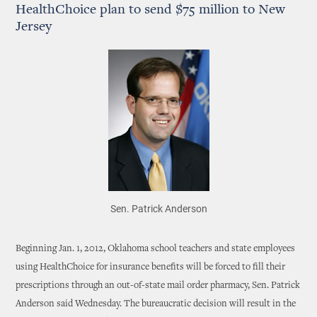
HealthChoice plan to send $75 million to New
Jersey
Sen. Patrick Anderson
Beginning Jan. 1, 2012, Oklahoma school teachers and state employees
using HealthChoice for insurance benefits will be forced to fill their
prescriptions through an out-of-state mail order pharmacy, Sen. Patrick
Anderson said Wednesday. The bureaucratic decision will result in the