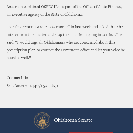
Anderson explained OSEEGIB is a part of the Office of State Finance,
an executive agency of the State of Oklahoma.
“For this reason I wrote Governor Fallin last week and asked that she
intervene in this matter and stop this plan from going into effect,” he
said. “I would urge all Oklahomans who are concerned about this
prescription plan to contact the Governor’s office and let your voice be
heard as well.”
Contact info
Sen. Anderson: (405) 521-5630
Oklahoma Senate