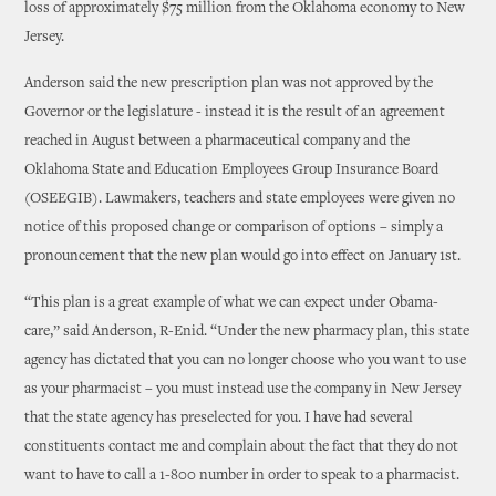
loss of approximately $75 million from the Oklahoma economy to New
Jersey.
Anderson said the new prescription plan was not approved by the
Governor or the legislature - instead it is the result of an agreement
reached in August between a pharmaceutical company and the
Oklahoma State and Education Employees Group Insurance Board
(OSEEGIB). Lawmakers, teachers and state employees were given no
notice of this proposed change or comparison of options – simply a
pronouncement that the new plan would go into effect on January 1st.
“This plan is a great example of what we can expect under Obama-
care,” said Anderson, R-Enid. “Under the new pharmacy plan, this state
agency has dictated that you can no longer choose who you want to use
as your pharmacist – you must instead use the company in New Jersey
that the state agency has preselected for you. I have had several
constituents contact me and complain about the fact that they do not
want to have to call a 1-800 number in order to speak to a pharmacist.